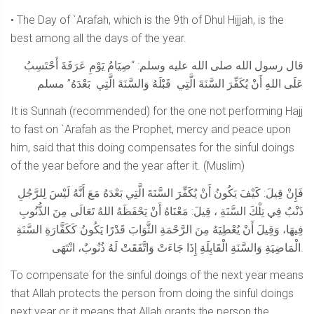
• The Day of `Arafah, which is the 9th of Dhul Hijjah, is the
best among all the days of the year.
قال رسول الله صلى الله عليه وسلم: “صِيَامُ يَوْمِ عَرَفَةَ أَحْتَسِبُ
عَلَى اللهِ أَنْ يُكَفِّرَ السَّنَةَ الَّتِي قَبْلَهُ وَالسَّنَةَ الَّتِي بَعْدَهُ” مسلم
It is Sunnah (recommended) for the one not performing Hajj
to fast on `Arafah as the Prophet, mercy and peace upon
him, said that this doing compensates for the sinful doings
of the year before and the year after it. (Muslim)
فَإِنْ قِيلَ: كَيْفَ يَكُونُ أَنْ يُكَفِّرَ السَّنَةَ الَّتِي بَعْدَهُ مَعَ أَنَّهُ لَيْسَ لِلرَّجُلِ
ذَنْبٌ فِي تِلْكَ السَّنَةِ ، قِيلَ: مَعْنَاهُ أَنْ يَحْفَظَهُ اللهُ تَعَالَى مِنَ الذُّنُوبِ
فِيهَا، وَقِيلَ أَنْ يُعْطِيَهُ مِنَ الرَّحْمَةِ الثَّوَابَ قَدْرًا يَكُونُ كَكَفَّارَةِ السَّنَةِ
الْمَاضِيَةِ وَالسَّنَةِ الْقَابِلَةِ إِذَا جَاءَتْ وَاتَّفَقَتْ لَهُ ذُنُوبٌ، انْتَهَى.
To compensate for the sinful doings of the next year means
that Allah protects the person from doing the sinful doings
next year or it means that Allah grants the person the