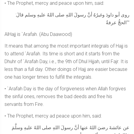
• The Prophet, mercy and peace upon him, said:
روى أبو داودَ وغيرُهُ أنَّ رسولَ اللهِ صلى اللهُ عليهِ وسلم قالَ:
“الحجُّ عرفةُ”
AlHajj is `Arafah. (Abu Daawood)
It means that among the most important integrals of Hajj is
to attend `Arafah. Its time is short and it starts from the
Dhuhr of `Arafah Day, i.e., the 9th of Dhul Hijjah, until Fajr. It is
less than a full day. Other doings of Hajj are easier because
one has longer times to fulfill the integrals.
• `Arafah Day is the day of forgiveness when Allah forgives
the sinful ones, removes the bad deeds and free his
servants from Fire.
• The Prophet, mercy ad peace upon him, said:
عن عائشةَ رضيَ اللهُ عنها أنَّ رسولَ اللهِ صلى اللهُ عليهِ وسلَّمَ