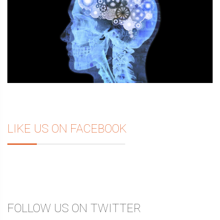
LIKE US ON FACEBOOK
FOLLOW US ON TWITTER