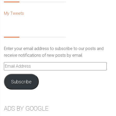
My Tweets
Enter your email address to subscribe to our posts and
receive notifications of new posts by email.
Email
Address
Subscribe
ADS BY GOOGLE