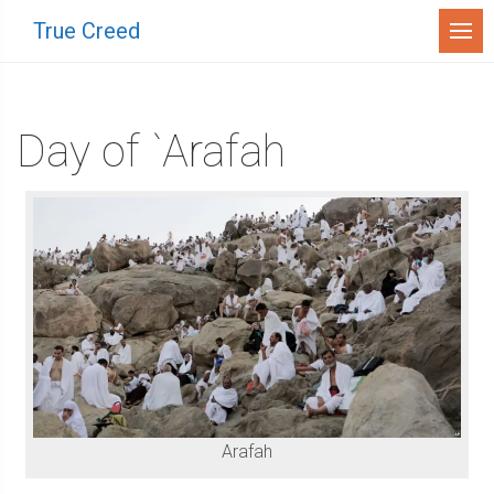
Menu
True Creed
Day of `Arafah
Arafah