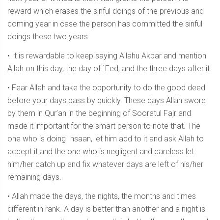
reward which erases the sinful doings of the previous and
coming year in case the person has committed the sinful
doings these two years.
• It is rewardable to keep saying Allahu Akbar and mention
Allah on this day, the day of `Eed, and the three days after it.
• Fear Allah and take the opportunity to do the good deed
before your days pass by quickly. These days Allah swore
by them in Qur’an in the beginning of Sooratul Fajr and
made it important for the smart person to note that. The
one who is doing Ihsaan, let him add to it and ask Allah to
accept it and the one who is negligent and careless let
him/her catch up and fix whatever days are left of his/her
remaining days.
• Allah made the days, the nights, the months and times
different in rank. A day is better than another and a night is