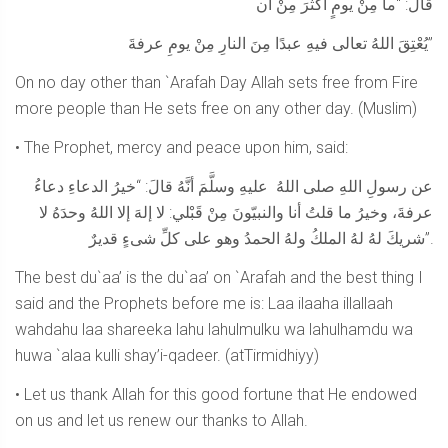
قالَ: “ما مِنْ يومٍ أكثرَ مِنْ أن
يُعْتِقَ اللهُ تعالى فيهِ عبدًا مِنَ النارِ مِنْ يومِ عرفةَ”
On no day other than `Arafah Day Allah sets free from Fire
more people than He sets free on any other day. (Muslim)
• The Prophet, mercy and peace upon him, said:
عن رسولِ اللهِ صلى اللهُ عليهِ وسلَّمَ أنَّهُ قالَ: “خيرُ الدعاءِ دعاءُ
عرفةَ، وخيرُ ما قلتُ أنا والنبيّونَ مِنْ قَبْلي: لا إلهَ إلا اللهُ وحدَهُ لا
شريكَ لهُ لهُ الملكُ ولهُ الحمدُ وهو على كلِّ شىءٍ قديرٌ”.
The best du`aa’ is the du`aa’ on `Arafah and the best thing I
said and the Prophets before me is: Laa ilaaha illallaah
wahdahu laa shareeka lahu lahulmulku wa lahulhamdu wa
huwa `alaa kulli shay’i-qadeer. (atTirmidhiyy)
• Let us thank Allah for this good fortune that He endowed
on us and let us renew our thanks to Allah.