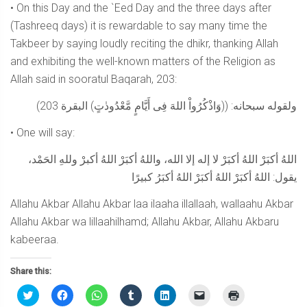
• On this Day and the `Eed Day and the three days after
(Tashreeq days) it is rewardable to say many time the
Takbeer by saying loudly reciting the dhikr, thanking Allah
and exhibiting the well-known matters of the Religion as
Allah said in sooratul Baqarah, 203:
ولقوله سبحانه: ((وَاذْكُرُواْ اللهَ فِى أَيَّامٍ مَّعْدُودٰتٍ) البقرة 203)
• One will say:
اللهُ أكبَرْ اللهُ أكبَرْ لا إله إلا الله، واللهُ أكبَرْ اللهُ أكبرْ وللهِ الحَمْد،
يقول: اللهُ أكبَرْ اللهُ أكبَرْ اللهُ أكبَرُ كبيرًا
Allahu Akbar Allahu Akbar laa ilaaha illallaah, wallaahu Akbar
Allahu Akbar wa lillaahilhamd; Allahu Akbar, Allahu Akbaru
kabeeraa.
Share this:
Click
Click
Click
Click
Click
Click
Click
to
to
to
to
to
to
to