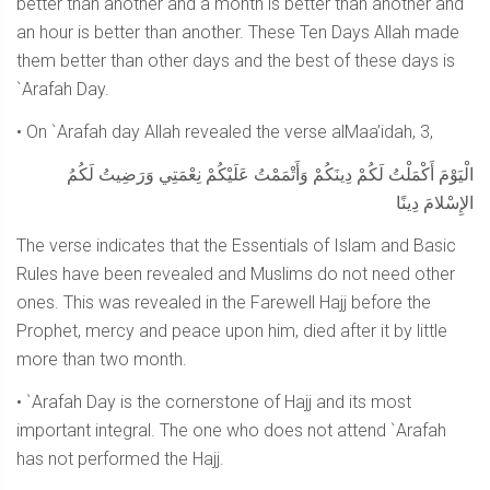
better than another and a month is better than another and
an hour is better than another. These Ten Days Allah made
them better than other days and the best of these days is
`Arafah Day.
• On `Arafah day Allah revealed the verse alMaa’idah, 3,
الْيَوْمَ أَكْمَلْتُ لَكُمْ دِينَكُمْ وَأَتْمَمْتُ عَلَيْكُمْ نِعْمَتِي وَرَضِيتُ لَكُمُ
الإِسْلامَ دِينًا
The verse indicates that the Essentials of Islam and Basic
Rules have been revealed and Muslims do not need other
ones. This was revealed in the Farewell Hajj before the
Prophet, mercy and peace upon him, died after it by little
more than two month.
• `Arafah Day is the cornerstone of Hajj and its most
important integral. The one who does not attend `Arafah
has not performed the Hajj.