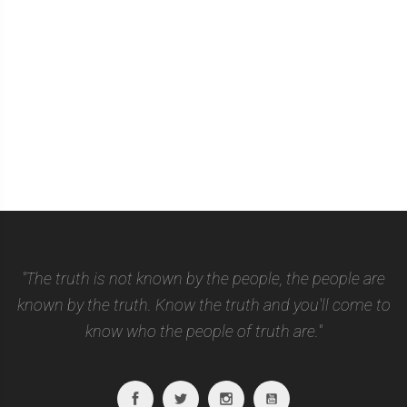
"The truth is not known by the people, the people are
known by the truth. Know the truth and you'll come to
know who the people of truth are."
Facebook
Twitter
Instagram
Youtube