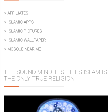
AFFILIATES
ISLAMIC APPS
ISLAMIC PICTURES
ISLAMIC WALLPAPER
MOSQUE NEAR ME
THE SOUND MIND TESTIFIES ISLAM IS
THE ONLY TRUE RELIGION