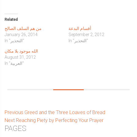
share
share
share
share
share
email
print
on
on
on
on
on
a
(Opens
Twitter
Facebook
WhatsApp
Tumblr
LinkedIn
link
in
(Opens
(Opens
(Opens
(Opens
(Opens
to
new
in
in
in
in
in
a
window)
Related
new
new
new
new
new
friend
window)
window)
window)
window)
window)
(Opens
من هم السلف الصالح
أقسام البدعة
in
new
January 26, 2014
September 2, 2012
window)
In "التحذير"
In "التحذير"
الله موجود بلا مكان
August 31, 2012
In "العربية"
Post
Previous
Previous
Greed and the Three Loaves of Bread
Next
post:
Next
Reaching Piety by Perfecting Your Prayer
navigation
Sidebar
PAGES
post: