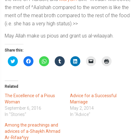
the merit of ^Aa’ishah compared to the women is like the
merit of the meat broth compared to the rest of the food
(i.e. she has a very high status).>>
May Allah make us pious and grant us al-wilaayah.
Share this:
Click
Click
Click
Click
Click
Click
Click
to
to
to
to
to
to
to
share
share
share
share
share
email
print
on
on
on
on
on
a
(Opens
Twitter
Facebook
WhatsApp
Tumblr
LinkedIn
link
in
(Opens
(Opens
(Opens
(Opens
(Opens
to
new
in
in
in
in
in
a
window)
Related
new
new
new
new
new
friend
window)
window)
window)
window)
window)
(Opens
The Excellence of a Pious
Advice for a Successful
in
new
Woman
Marriage
window)
September 6, 2016
May 2, 2014
In "Stories"
In "Advice"
Among the preachings and
advices of a-Shaykh Ahmad
Ar-Rifaa^iyy