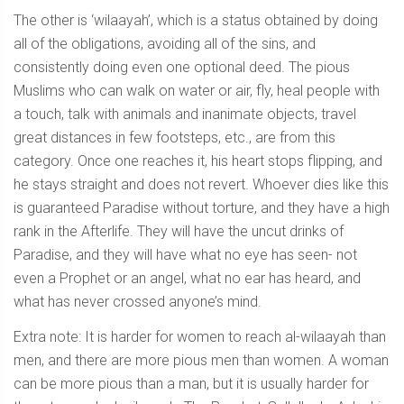
The other is ‘wilaayah’, which is a status obtained by doing
all of the obligations, avoiding all of the sins, and
consistently doing even one optional deed. The pious
Muslims who can walk on water or air, fly, heal people with
a touch, talk with animals and inanimate objects, travel
great distances in few footsteps, etc., are from this
category. Once one reaches it, his heart stops flipping, and
he stays straight and does not revert. Whoever dies like this
is guaranteed Paradise without torture, and they have a high
rank in the Afterlife. They will have the uncut drinks of
Paradise, and they will have what no eye has seen- not
even a Prophet or an angel, what no ear has heard, and
what has never crossed anyone’s mind.
Extra note: It is harder for women to reach al-wilaayah than
men, and there are more pious men than women. A woman
can be more pious than a man, but it is usually harder for