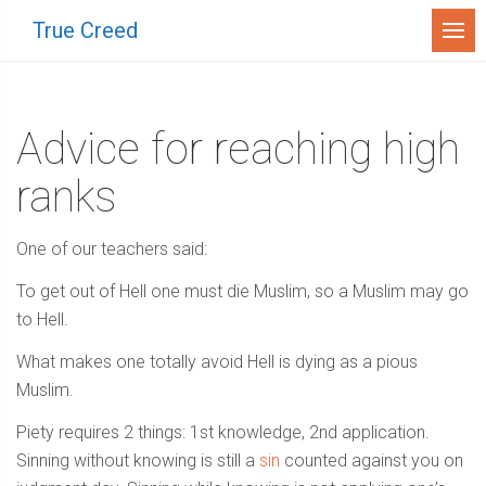
Menu
True Creed
Advice for reaching high
ranks
One of our teachers said:
To get out of Hell one must die Muslim, so a Muslim may go
to Hell.
What makes one totally avoid Hell is dying as a pious
Muslim.
Piety requires 2 things: 1st knowledge, 2nd application.
Sinning without knowing is still a
sin
counted against you on