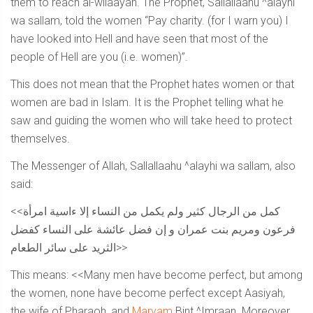
them to reach al-wilaayah. The Prophet, Sallallaahu ^alayhi
wa sallam, told the women “Pay charity. (for I warn you) I
have looked into Hell and have seen that most of the
people of Hell are you (i.e. women)”.
This does not mean that the Prophet hates women or that
women are bad in Islam. It is the Prophet telling what he
saw and guiding the women who will take heed to protect
themselves.
The Messenger of Allah, Sallallaahu ^alayhi wa sallam, also
said:
<<كمل من الرجال كثير ولم يكمل من النساء إلا ءاسية امرأة
فرعون ومريم بنت عمران و إن فضل عائشة على النساء كفضل
الثريد على سائر الطعام>>
This means: <<Many men have become perfect, but among
the women, none have become perfect except Aasiyah,
the wife of Pharaoh, and
Maryam
Bint ^Imraan. Moreover,