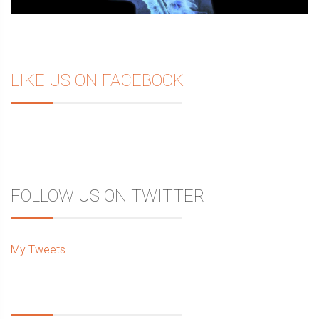
LIKE US ON FACEBOOK
FOLLOW US ON TWITTER
My Tweets