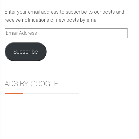
Enter your email address to subscribe to our posts and
receive notifications of new posts by email.
Email
Address
Subscribe
ADS BY GOOGLE