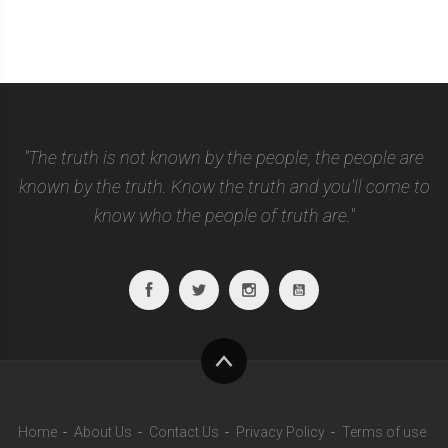
"The truth is not known by the people, the people are
known by the truth. Know the truth and you'll come to
know who the people of truth are."
Facebook
Twitter
Instagram
Youtube
To
top
Home
About Us
Contact Us
Privacy Policy
Terms of use