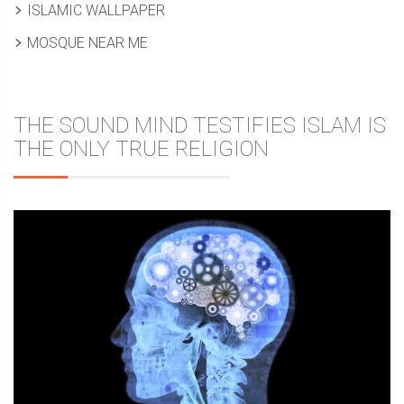
ISLAMIC WALLPAPER
MOSQUE NEAR ME
THE SOUND MIND TESTIFIES ISLAM IS
THE ONLY TRUE RELIGION