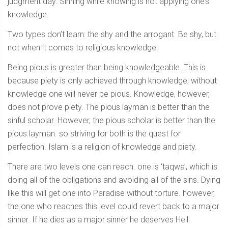
judgment day. Sinning while knowing is not applying one’s
knowledge.
Two types don’t learn: the shy and the arrogant. Be shy, but
not when it comes to religious knowledge.
Being pious is greater than being knowledgeable. This is
because piety is only achieved through knowledge; without
knowledge one will never be pious. Knowledge, however,
does not prove piety. The pious layman is better than the
sinful scholar. However, the pious scholar is better than the
pious layman. so striving for both is the quest for
perfection. Islam is a religion of knowledge and piety.
There are two levels one can reach. one is ‘taqwa’, which is
doing all of the obligations and avoiding all of the sins. Dying
like this will get one into Paradise without torture. however,
the one who reaches this level could revert back to a major
sinner. If he dies as a major sinner he deserves Hell.