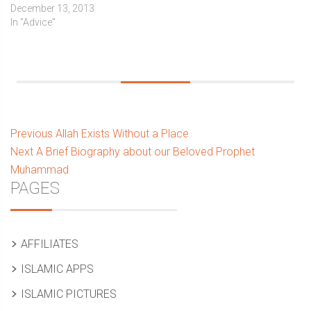
December 13, 2013
In "Advice"
Post
Previous
Previous
Allah Exists Without a Place
Next
post:
Next
A Brief Biography about our Beloved Prophet
navigation
post:
Muhammad
Sidebar
PAGES
AFFILIATES
ISLAMIC APPS
ISLAMIC PICTURES