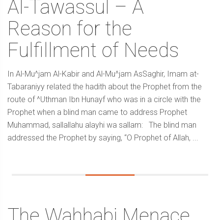
Al-Tawassul – A
Reason for the
Fulfillment of Needs
In Al-Mu^jam Al-Kabir and Al-Mu^jam AsSaghir, Imam at-
Tabaraniyy related the hadith about the Prophet from the
route of ^Uthman Ibn Hunayf who was in a circle with the
Prophet when a blind man came to address Prophet
Muhammad, sallallahu alayhi wa sallam: The blind man
addressed the Prophet by saying, “O Prophet of Allah, ...
The Wahhabi Menace