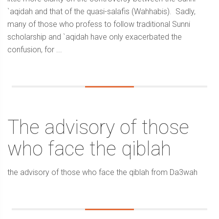
`aqidah and that of the quasi-salafis (Wahhabis). Sadly,
many of those who profess to follow traditional Sunni
scholarship and `aqidah have only exacerbated the
confusion, for ...
The advisory of those
who face the qiblah
the advisory of those who face the qiblah from Da3wah