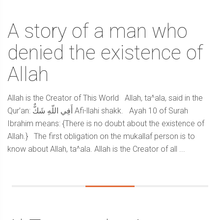
A story of a man who
denied the existence of
Allah
Allah is the Creator of This World Allah, ta^ala, said in the
Qur’an: أَفِي اللّهِ شَكٌّ Afi-llahi shakk. Ayah 10 of Surah
Ibrahim means: {There is no doubt about the existence of
Allah.} The first obligation on the mukallaf person is to
know about Allah, ta^ala. Allah is the Creator of all ...