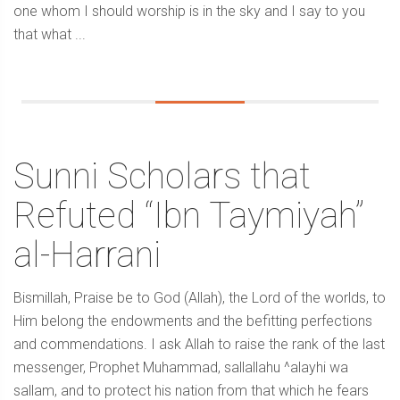
one whom I should worship is in the sky and I say to you
that what ...
Sunni Scholars that
Refuted “Ibn Taymiyah”
al-Harrani
Bismillah, Praise be to God (Allah), the Lord of the worlds, to
Him belong the endowments and the befitting perfections
and commendations. I ask Allah to raise the rank of the last
messenger, Prophet Muhammad, sallallahu ^alayhi wa
sallam, and to protect his nation from that which he fears