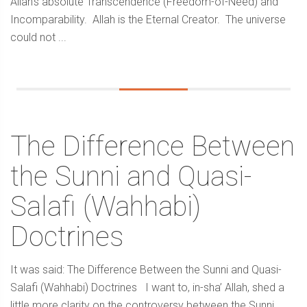
Allah’s absolute Transcendence (Freedom-of-Need) and
Incomparability. Allah is the Eternal Creator. The universe
could not ...
The Difference Between
the Sunni and Quasi-
Salafi (Wahhabi)
Doctrines
It was said: The Difference Between the Sunni and Quasi-
Salafi (Wahhabi) Doctrines I want to, in-sha’ Allah, shed a
little more clarity on the controversy between the Sunni