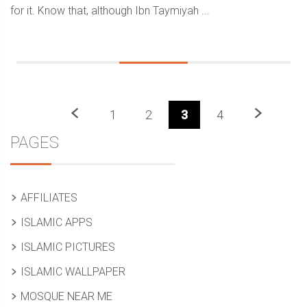
for it. Know that, although Ibn Taymiyah ...
Previous
Next
1
2
3
4
Sidebar
PAGES
AFFILIATES
ISLAMIC APPS
ISLAMIC PICTURES
ISLAMIC WALLPAPER
MOSQUE NEAR ME