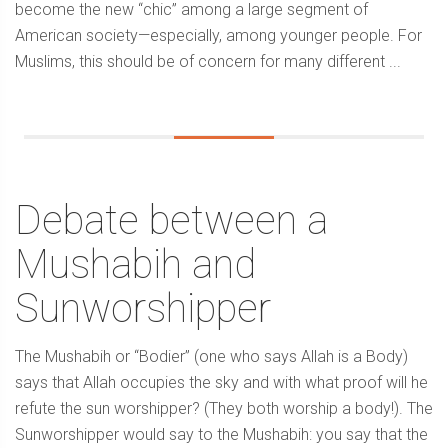
become the new “chic” among a large segment of
American society—especially, among younger people. For
Muslims, this should be of concern for many different ...
Debate between a
Mushabih and
Sunworshipper
The Mushabih or “Bodier” (one who says Allah is a Body)
says that Allah occupies the sky and with what proof will he
refute the sun worshipper? (They both worship a body!). The
Sunworshipper would say to the Mushabih: you say that the