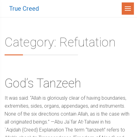
Menu
True Creed
Category: Refutation
God’s Tanzeeh
It was said: “Allah is gloriously clear of having boundaries,
extremities, sides, organs, appendages, and instruments.
None of the six directions contain Allah, as is the case with
all originated beings.” —Abu Ja`far At-Tahawi in his
`Aqidah (Creed) Explanation The term “tanzeeh” refers to