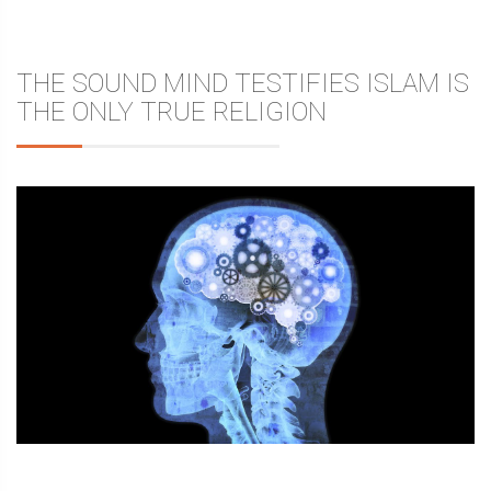
THE SOUND MIND TESTIFIES ISLAM IS
THE ONLY TRUE RELIGION