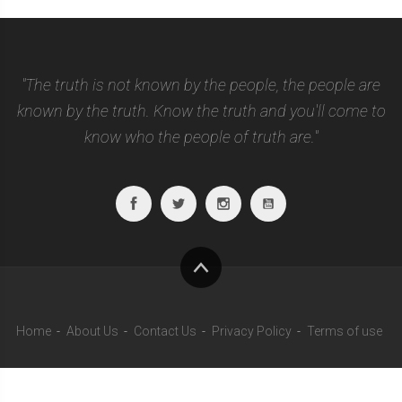
"The truth is not known by the people, the people are
known by the truth. Know the truth and you'll come to
know who the people of truth are."
Facebook
Twitter
Instagram
Youtube
To
top
Home
About Us
Contact Us
Privacy Policy
Terms of use