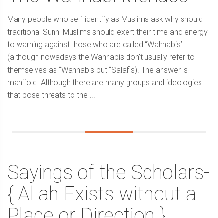
Many people who self-identify as Muslims ask why should
traditional Sunni Muslims should exert their time and energy
to warning against those who are called “Wahhabis”
(although nowadays the Wahhabis don’t usually refer to
themselves as “Wahhabis but “Salafis). The answer is
manifold. Although there are many groups and ideologies
that pose threats to the ...
Sayings of the Scholars-
{ Allah Exists without a
Place or Direction }