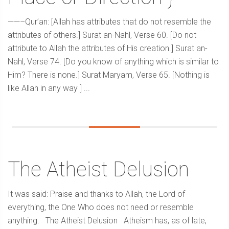
——–Qur’an: [Allah has attributes that do not resemble the
attributes of others.] Surat an-Nahl, Verse 60. [Do not
attribute to Allah the attributes of His creation.] Surat an-
Nahl, Verse 74. [Do you know of anything which is similar to
Him? There is none.] Surat Maryam, Verse 65. [Nothing is
like Allah in any way ] ...
The Atheist Delusion
It was said: Praise and thanks to Allah, the Lord of
everything, the One Who does not need or resemble
anything. The Atheist Delusion Atheism has, as of late,