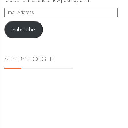
receive notifications of new posts by email.
Email
Address
Subscribe
ADS BY GOOGLE