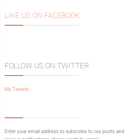
LIKE US ON FACEBOOK
FOLLOW US ON TWITTER
My Tweets
Enter your email address to subscribe to our posts and